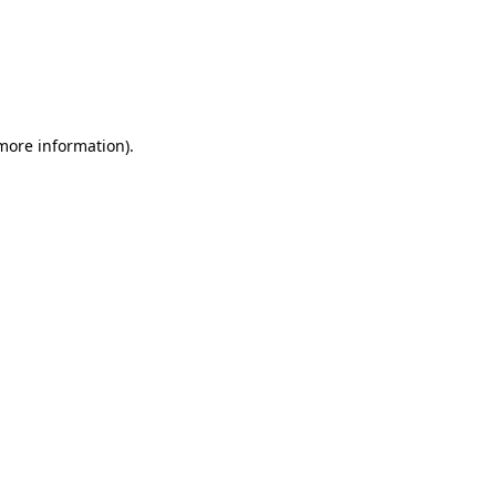
 more information)
.